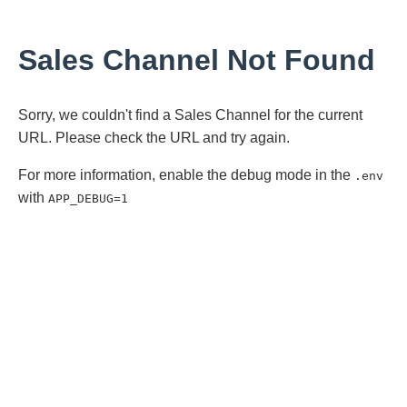
Sales Channel Not Found
Sorry, we couldn't find a Sales Channel for the current
URL. Please check the URL and try again.
For more information, enable the debug mode in the
.env
with
APP_DEBUG=1